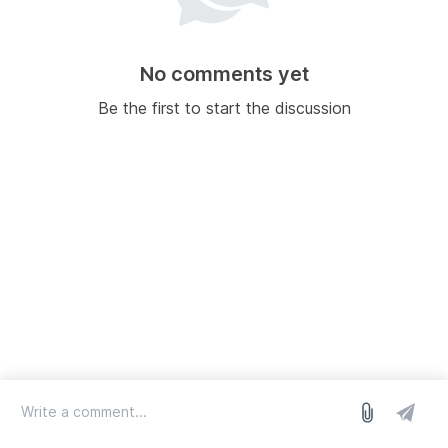
No comments yet
Be the first to start the discussion
log in