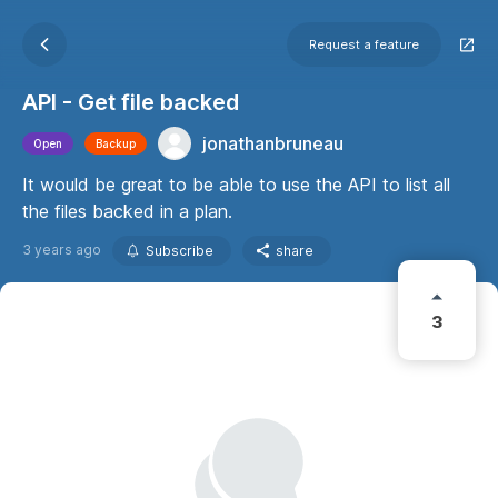
Request a feature
API - Get file backed
jonathanbruneau
Open
Backup
It would be great to be able to use the API to list all
the files backed in a plan.
3 years ago
Subscribe
share
3