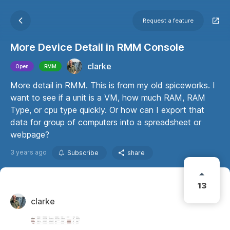
Request a feature
More Device Detail in RMM Console
clarke
Open
RMM
More detail in RMM. This is from my old spiceworks. I
want to see if a unit is a VM, how much RAM, RAM
Type, or cpu type quickly. Or how can I export that
data for group of computers into a spreadsheet or
webpage?
3 years ago
Subscribe
share
13
clarke