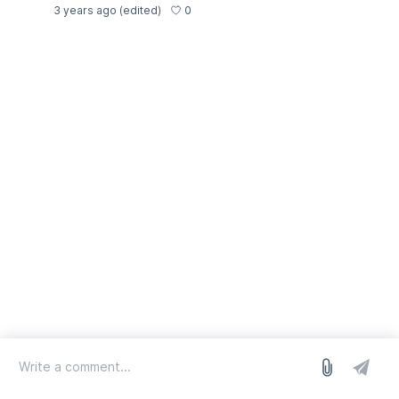
0
3 years ago
(edited)
log in