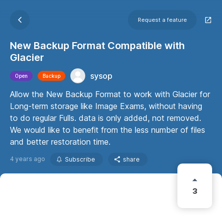
Request a feature
New Backup Format Compatible with
Glacier
sysop
Open
Backup
Allow the New Backup Format to work with Glacier for
Long-term storage like Image Exams, without having
to do regular Fulls. data is only added, not removed.
We would like to benefit from the less number of files
and better restoration time.
4 years ago
Subscribe
share
3