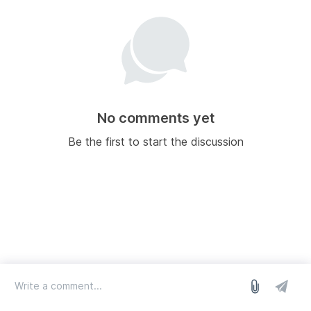
No comments yet
Be the first to start the discussion
log in