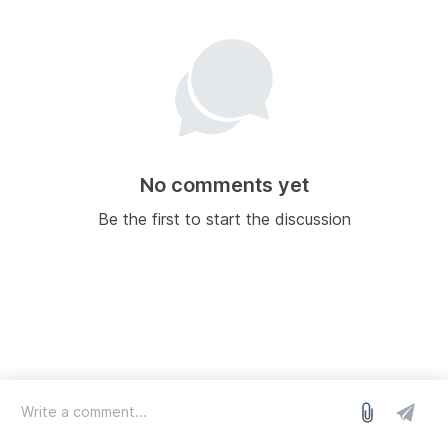
No comments yet
Be the first to start the discussion
log in