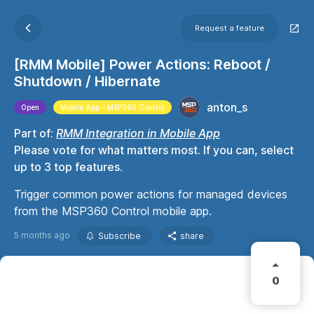
Request a feature
[RMM Mobile] Power Actions: Reboot /
Shutdown / Hibernate
anton_s
Open
Mobile App - MSP360 Control
Part of:
RMM Integration in Mobile App
Please vote for what matters most. If you can, select
up to 3 top features.
Trigger common power actions for managed devices
from the MSP360 Control mobile app.
5 months ago
Subscribe
share
0