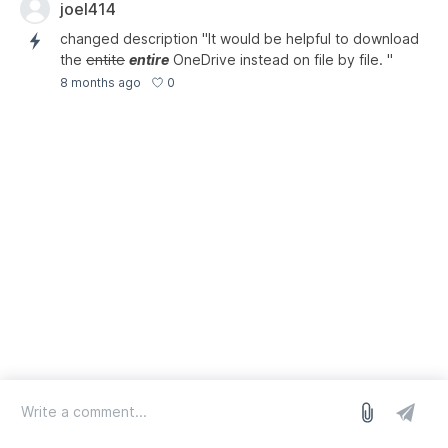
joel414
changed description "It would be helpful to download
the
entite
entire
OneDrive instead on file by file. "
0
8 months ago
log in