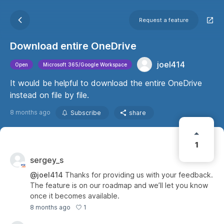
Request a feature
Download entire OneDrive
joel414
Open
Microsoft 365/Google Workspace
It would be helpful to download the entire OneDrive
instead on file by file.
8 months ago
Subscribe
share
1
sergey_s
@joel414
Thanks for providing us with your feedback.
The feature is on our roadmap and we’ll let you know
once it becomes available.
1
8 months ago