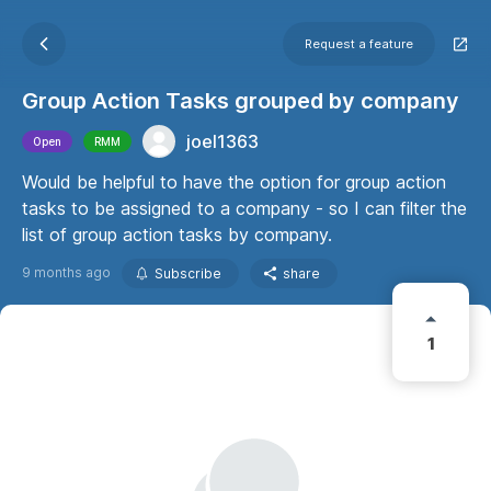
Request a feature
Group Action Tasks grouped by company
joel1363
Open
RMM
Would be helpful to have the option for group action
tasks to be assigned to a company - so I can filter the
list of group action tasks by company.
9 months ago
Subscribe
share
1