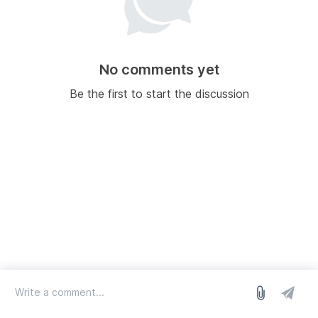
No comments yet
Be the first to start the discussion
log in