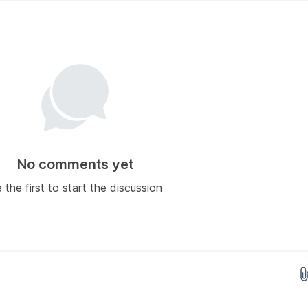
No comments yet
 the first to start the discussion