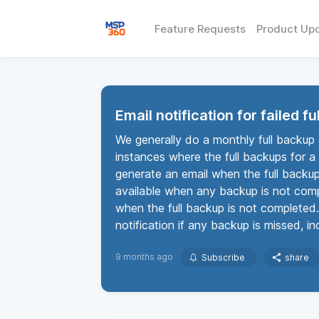
Feature Requests
Product Up
Email notification for failed f
We generally do a monthly full backup
instances where the full backups for a 
generate an email when the full backup
available when any backup is not compl
when the full backup is not completed.
notification if any backup is missed, 
9 months ago
Subscribe
share