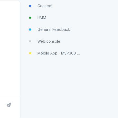
Connect
RMM
General Feedback
Web console
Mobile App - MSP360 Control