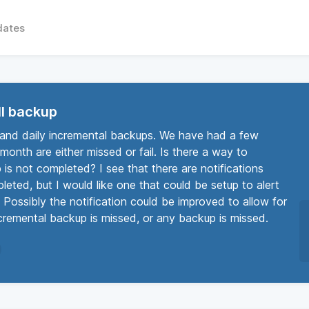
dates
ull backup
 and daily incremental backups. We have had a few
month are either missed or fail. Is there a way to
 is not completed? I see that there are notifications
eted, but I would like one that could be setup to alert
 Possibly the notification could be improved to allow for
incremental backup is missed, or any backup is missed.