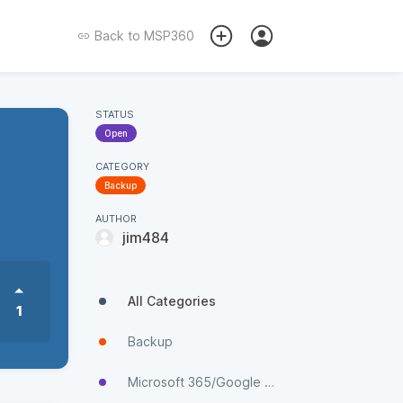
Back to
MSP360
STATUS
Open
CATEGORY
Backup
AUTHOR
jim484
All Categories
1
Backup
Microsoft 365/Google Workspace