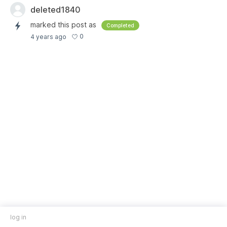
deleted1840
marked this post as
Completed
0
4 years ago
log in