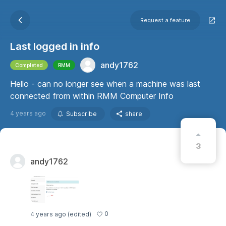
Request a feature
Last logged in info
andy1762
Completed
RMM
Hello - can no longer see when a machine was last
connected from within RMM Computer Info
4 years ago
Subscribe
share
3
andy1762
0
4 years ago
(edited)