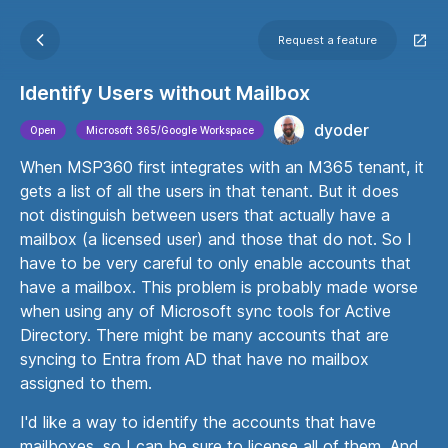
Request a feature
Identify Users without Mailbox
dyoder
Open
Microsoft 365/Google Workspace
When MSP360 first integrates with an M365 tenant, it
gets a list of all the users in that tenant. But it does
not distinguish between users that actually have a
mailbox (a licensed user) and those that do not. So I
have to be very careful to only enable accounts that
have a mailbox. This problem is probably made worse
when using any of Microsoft sync tools for Active
Directory. There might be many accounts that are
syncing to Entra from AD that have no mailbox
assigned to them.
I'd like a way to identify the accounts that have
mailboxes, so I can be sure to license all of them. And