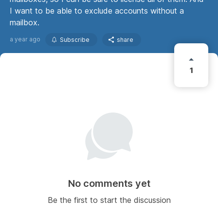
I want to be able to exclude accounts without a
mailbox.
a year ago
Subscribe
share
1
No comments yet
Be the first to start the discussion