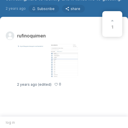
2 years ago
Subscribe
share
1
rufinoquimen
0
2 years ago
(edited)
log in