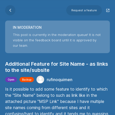
Request a feature
IN MODERATION
This post is currently in the moderation queue! It is not
visible on the feedback board until it is approved by
our team.
Additional Feature for Site Name - as links
to the site/subsite
rufinoquimen
Open
Backup
Is it possible to add some feature to identify to which
the "Site Name" belong to such as link like in the
attached picture "MSP Link" because I have multiple
site names coming from different sites and it
confusing/hard to identify and it tends me to guessing.