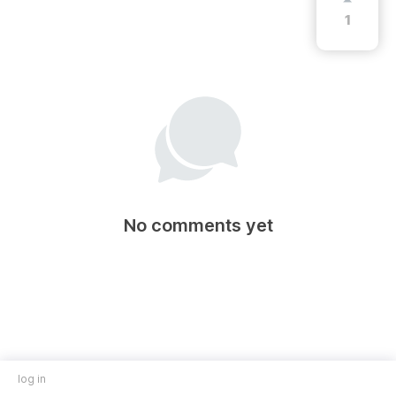
1
No comments yet
log in