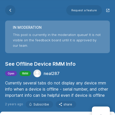
Request a feature
IN MODERATION
This post is currently in the moderation queue! It is not
visible on the feedback board until it is approved by
our team.
See Offline Device RMM Info
neal287
Open
RMM
Currently several tabs do not display any device rmm
info when a device is offline - serial number, and other
important info can be helpful even if device is offline
2 years ago
Subscribe
share