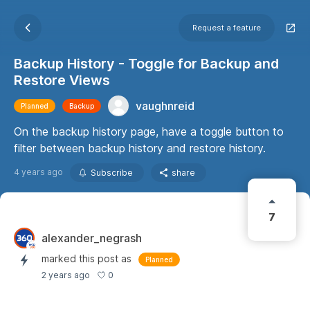
Request a feature
Backup History - Toggle for Backup and
Restore Views
vaughnreid
Planned
Backup
On the backup history page, have a toggle button to
filter between backup history and restore history.
4 years ago
Subscribe
share
7
alexander_negrash
marked this post as
Planned
0
2 years ago