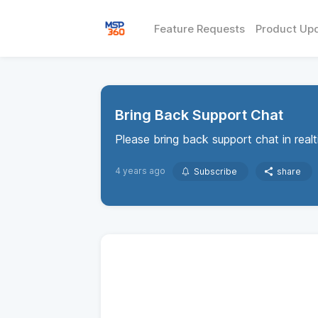
Feature Requests
Product Up
Bring Back Support Chat
Please bring back support chat in real
4 years ago
Subscribe
share