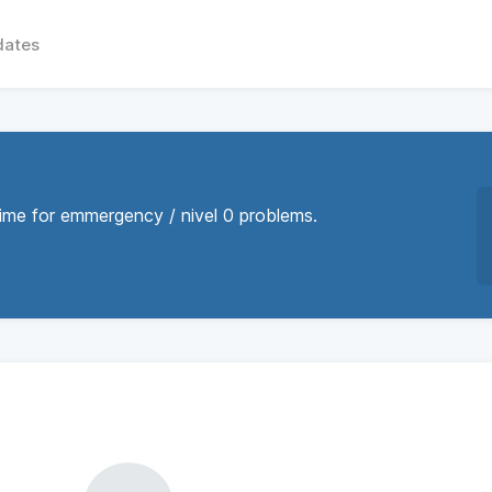
dates
time for emmergency / nivel 0 problems.