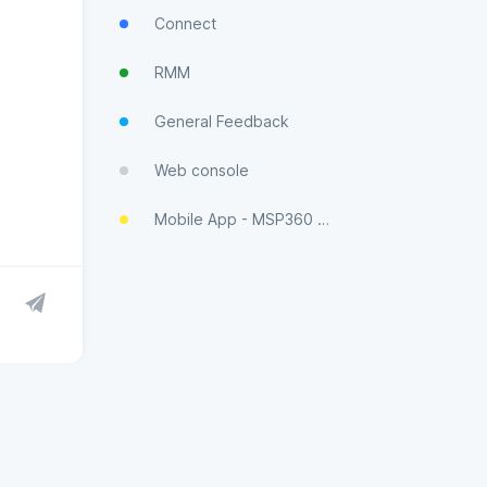
Connect
RMM
General Feedback
Web console
Mobile App - MSP360 Control