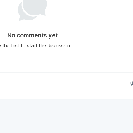
No comments yet
 the first to start the discussion
Drop images here...