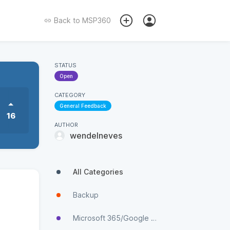
Back to
MSP360
STATUS
Open
CATEGORY
General Feedback
16
AUTHOR
wendelneves
All Categories
Backup
Microsoft 365/Google Workspace