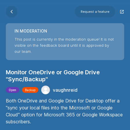
Request a feature
IN MODERATION
This post is currently in the moderation queue! It is not
visible on the feedback board until it is approved by
our team.
Monitor OneDrive or Google Drive
"Sync/Backup"
vaughnreid
Open
Backup
Both OneDrive and Google Drive for Desktop offer a
"sync your local files into the Microsoft or Google
Cloud" option for Microsoft 365 or Google Workspace
subscribers.