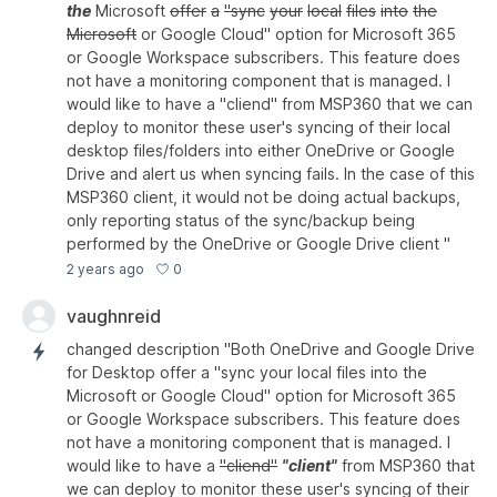
the
Microsoft
offer
a
"sync
your
local
files
into
the
Microsoft
or Google Cloud" option for Microsoft 365
or Google Workspace subscribers. This feature does
not have a monitoring component that is managed. I
would like to have a "cliend" from MSP360 that we can
deploy to monitor these user's syncing of their local
desktop files/folders into either OneDrive or Google
Drive and alert us when syncing fails. In the case of this
MSP360 client, it would not be doing actual backups,
only reporting status of the sync/backup being
performed by the OneDrive or Google Drive client "
0
2 years ago
vaughnreid
changed description "Both OneDrive and Google Drive
for Desktop offer a "sync your local files into the
Microsoft or Google Cloud" option for Microsoft 365
or Google Workspace subscribers. This feature does
not have a monitoring component that is managed. I
would like to have a
"cliend"
"client"
from MSP360 that
we can deploy to monitor these user's syncing of their