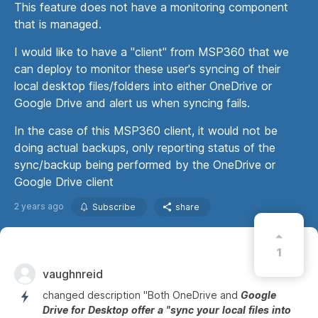
This feature does not have a monitoring component
that is managed.
I would like to have a "client" from MSP360 that we
can deploy to monitor these user's syncing of their
local desktop files/folders into either OneDrive or
Google Drive and alert us when syncing fails.
In the case of this MSP360 client, it would not be
doing actual backups, only reporting status of the
sync/backup being performed by the OneDrive or
Google Drive client
2 years ago
Subscribe
share
1
vaughnreid
changed description "Both OneDrive and
Google
Drive
for
Desktop
offer
a
"sync
your
local
files
into