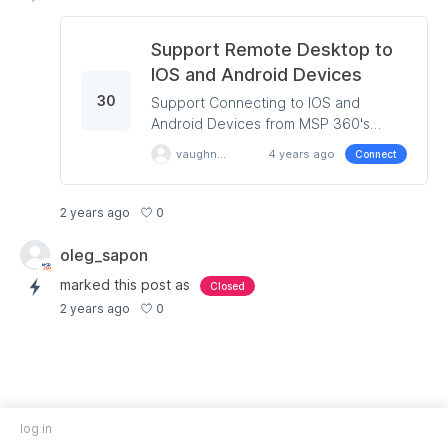
Support Remote Desktop to
IOS and Android Devices
30
Support Connecting to IOS and
Android Devices from MSP 360's
Remote Desktop Product.
vaughnreid
4 years ago
Connect
0
2 years ago
oleg_sapon
marked this post as
Closed
0
2 years ago
log in