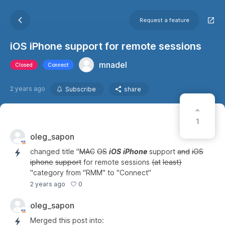
Request a feature
iOS iPhone support for remote sessions
mnadel
Closed
Connect
2 years ago
Subscribe
share
1
oleg_sapon
changed title "
MAC
OS
iOS
iPhone
support
and
iOS
iphone
support
for remote sessions
(at
least)
"category from "RMM" to "Connect"
0
2 years ago
oleg_sapon
Merged this post into: