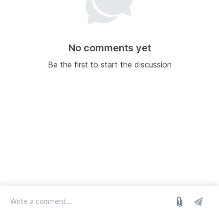
No comments yet
Be the first to start the discussion
log in