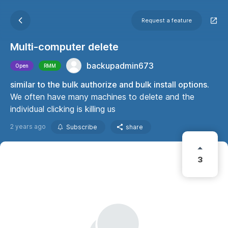
Request a feature
Multi-computer delete
backupadmin673
Open
RMM
similar to the bulk authorize and bulk install options.
We often have many machines to delete and the
individual clicking is killing us
2 years ago
Subscribe
share
3