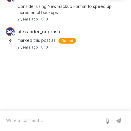
Consider using New Backup Format to speed up
incremental backups
0
2 years ago
alexander_negrash
marked this post as
Planned
0
2 years ago
log in