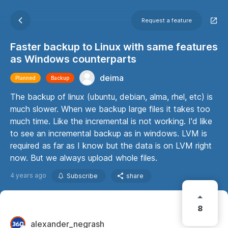
Request a feature
Faster backup to Linux with same features
as Windows counterparts
deima
Planned
Backup
The backup of linux (ubuntu, debian, alma, rhel, etc) is
much slower. When we backup large files it takes too
much time. Like the incremental is not working. I'd like
to see an incremental backup as in windows. LVM is
required as far as I know but the data is on LVM right
now. But we always upload whole files.
4 years ago
Subscribe
share
8
alexander_negrash