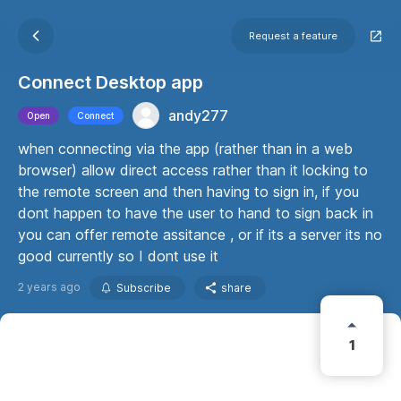
Request a feature
Connect Desktop app
andy277
Open
Connect
when connecting via the app (rather than in a web
browser) allow direct access rather than it locking to
the remote screen and then having to sign in, if you
dont happen to have the user to hand to sign back in
you can offer remote assitance , or if its a server its no
good currently so I dont use it
2 years ago
Subscribe
share
1