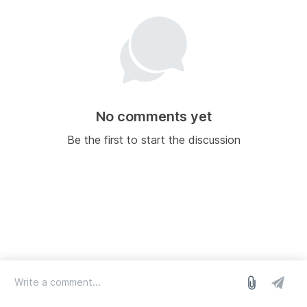
No comments yet
Be the first to start the discussion
log in