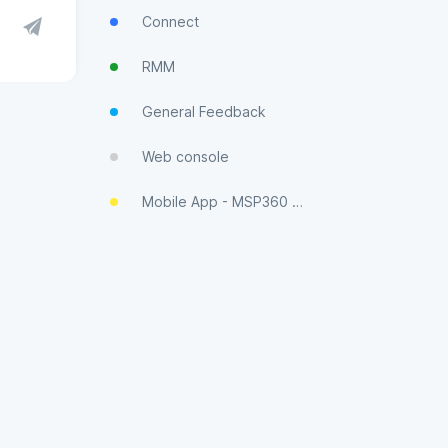
Connect
RMM
General Feedback
Web console
Mobile App - MSP360 Control