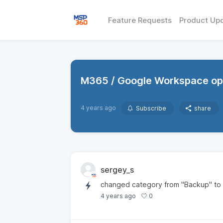
Feature Requests
Product Up
M365 / Google Workspace opt
4 years ago
Subscribe
share
sergey_s
changed category from "Backup" to
0
4 years ago