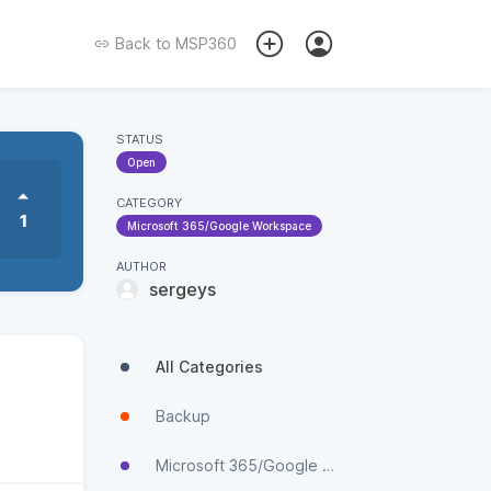
Back to
MSP360
STATUS
Open
CATEGORY
1
Microsoft 365/Google Workspace
AUTHOR
sergeys
All Categories
Backup
Microsoft 365/Google Workspace