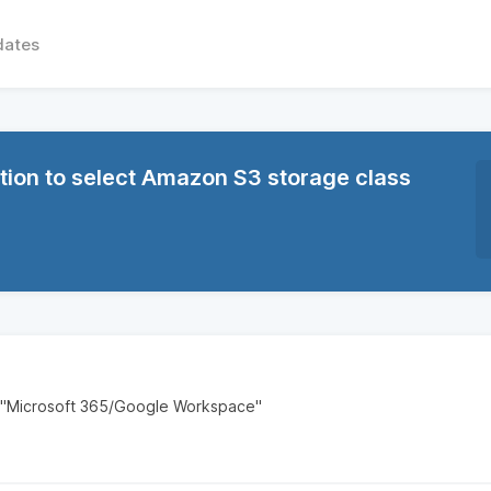
dates
ion to select Amazon S3 storage class
 "Microsoft 365/Google Workspace"