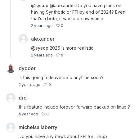
@sysop
@alexander
Do you have plans on
having Synthetic or FFI by end of 2024? Even
that's a beta, it would be awesome.
0
2 years ago
alexander
@sysop
2025 is more realistic
0
2 years ago
dyoder
Is this going to leave beta anytime soon?
0
2 years ago
drd
this feature include forever forward backup on linux ?
0
a year ago
michelsallaberry
Do you have any news about FFI for Linux?