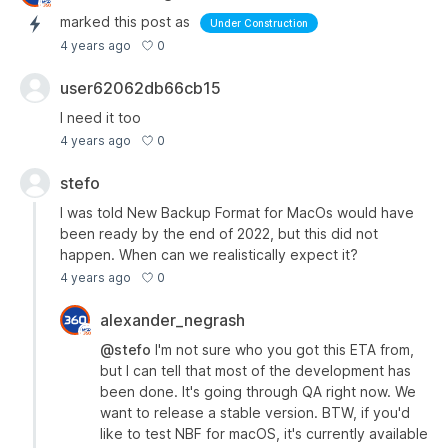
marked this post as
Under Construction
0
4 years ago
user62062db66cb15
I need it too
0
4 years ago
stefo
I was told New Backup Format for MacOs would have
been ready by the end of 2022, but this did not
happen. When can we realistically expect it?
0
4 years ago
alexander_negrash
@stefo
I'm not sure who you got this ETA from,
but I can tell that most of the development has
been done. It's going through QA right now. We
want to release a stable version. BTW, if you'd
like to test NBF for macOS, it's currently available