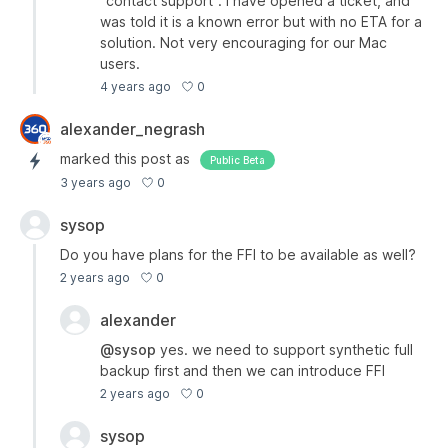
"contact support". I have opened a ticket, and
was told it is a known error but with no ETA for a
solution. Not very encouraging for our Mac
users.
0
4 years ago
alexander_negrash
marked this post as
Public Beta
0
3 years ago
sysop
Do you have plans for the FFI to be available as well?
0
2 years ago
alexander
@sysop
yes. we need to support synthetic full
backup first and then we can introduce FFI
0
2 years ago
sysop