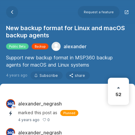
Request a feature
New backup format for Linux and macOS
backup agents
alexander
Public Beta
Backup
Support new backup format in MSP360 backup
agents for macOS and Linux systems
4 years ago
Subscribe
share
52
alexander_negrash
marked this post as
Planned
0
4 years ago
alexander_negrash