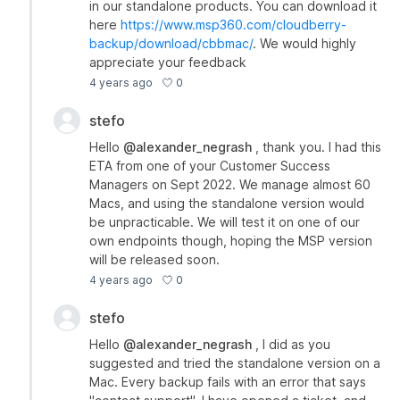
in our standalone products. You can download it
here
https://www.msp360.com/cloudberry-
backup/download/cbbmac/
. We would highly
appreciate your feedback
0
4 years ago
stefo
Hello
@alexander_negrash
, thank you. I had this
ETA from one of your Customer Success
Managers on Sept 2022. We manage almost 60
Macs, and using the standalone version would
be unpracticable. We will test it on one of our
own endpoints though, hoping the MSP version
will be released soon.
0
4 years ago
stefo
Hello
@alexander_negrash
, I did as you
suggested and tried the standalone version on a
Mac. Every backup fails with an error that says