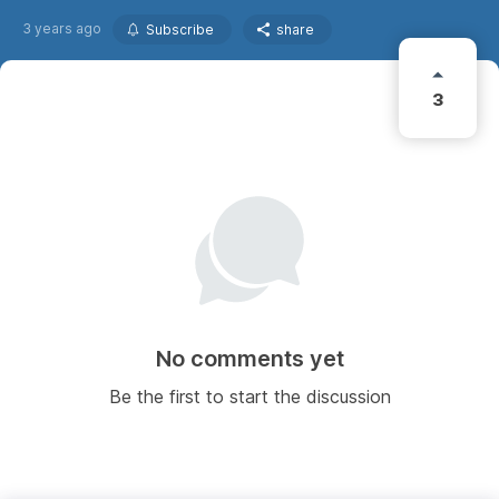
3 years ago
Subscribe
share
3
No comments yet
Be the first to start the discussion