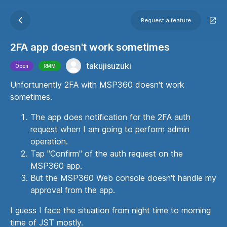
Request a feature
2FA app doesn't work sometimes
takujisuzuki
Open
RMM
Unfortunently 2FA with MSP360 doesn't work
sometimes.
The app does notification for the 2FA auth
request when I am going to perform admin
operation.
Tap "Confirm" of the auth request on the
MSP360 app.
But the MSP360 Web console doesn't handle my
approval from the app.
I guess I face the situation from night time to morning
time of JST mostly.