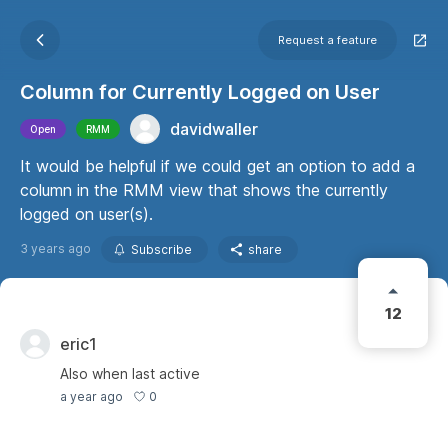
Request a feature
Column for Currently Logged on User
davidwaller
Open
RMM
It would be helpful if we could get an option to add a
column in the RMM view that shows the currently
logged on user(s).
3 years ago
Subscribe
share
12
eric1
Also when last active
0
a year ago