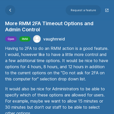
Request a feature
More RMM 2FA Timeout Options and
Admin Control
vaughnreid
Open
RMM
Having to 2FA to do an RMM action is a good feature.
I would, however like to have a little more control and
a few additional time options. It would be nice to have
options for 4 hours, 8 hours, and 12 hours in addition
to the current options on the "Do not ask for 2FA on
this computer for" selection drop down list.
It would also be nice for Administrators to be able to
specify which of these options are allowed for users.
For example, maybe we want to allow 15 minutes or
30 minutes but don't our staff to be able to select
other options.