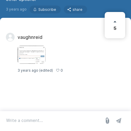
3 years ago
Subscribe
share
5
vaughnreid
0
3 years ago
(edited)
log in