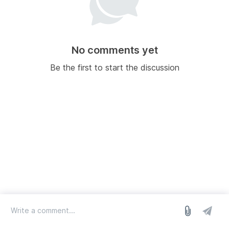
No comments yet
Be the first to start the discussion
log in