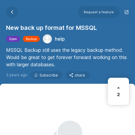
Request a feature
New back up format for MSSQL
help
Open
Backup
MSSQL Backup still uses the legacy backup method.
Would be great to get forever forward working on this
with larger databases.
3 years ago
Subscribe
share
2