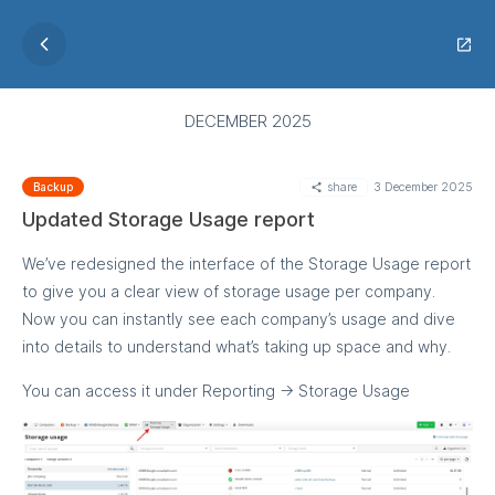
DECEMBER 2025
share
3 December 2025
Backup
Updated Storage Usage report
We’ve redesigned the interface of the Storage Usage report
to give you a clear view of storage usage per company.
Now you can instantly see each company’s usage and dive
into details to understand what’s taking up space and why.
You can access it under Reporting → Storage Usage