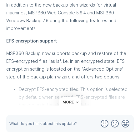
In addition to the new backup plan wizards for virtual
machines, MSP360 Web Console 5.9.4 and MSP360
Windows Backup 7.6 bring the following features and
improvements:
EFS encryption support
MSP360 Backup now supports backup and restore of the
EFS-encrypted files "as is", i.e. in an encrypted state. EFS
encryption setting is located on the "Advanced Options"
step of the backup plan wizard and offers two options:
Decrypt EFS-encrypted files. This option is selected
by default: when selected, EFS-encrypted files are
MORE
backed up in the decrypted state
Keep EFS encryption. Select this option to back up
EFS-encrypted files 'as is', in the encrypted state. Note
What do you think about this update?
that this option requires special attention since some
issues decryption issues upon restoring to a location