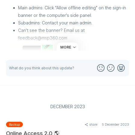
Main admins: Click "Allow offline editing" on the sign-in
banner or the computer's side panel.
Subadmins: Contact your main admin.
Can't see the banner? Email us at
feedback@msp360.com
MORE
What do you think about this update?
DECEMBER 2023
share
5 December 2023
Backup
Online Access 2.0 🌎