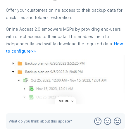
Offer your customers online access to their backup data for
quick files and folders restoration.
Online Access 2.0 empowers MSPs by providing end-users
with direct access to their data. This enables them to
independently and swiftly download the required data.
How
to configure>>
MORE
What do you think about this update?