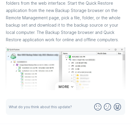
folders from the web interface. Start the Quick Restore
application from the new Backup Storage browser on the
Remote Management page, pick a file, folder, or the whole
backup set and download it to the backup source or your
local computer. The Backup Storage browser and Quick
Restore application work for online and offline computers.
MORE
What do you think about this update?