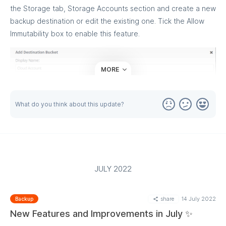
the Storage tab, Storage Accounts section and create a new
backup destination or edit the existing one. Tick the Allow
Immutability box to enable this feature.
MORE
What do you think about this update?
JULY 2022
Once you are done, proceed to backup plans to enable the
share
14 July 2022
Backup
Immutability for specific backup plans, along with the GFS
New Features and Improvements in July ✨
retention policy.