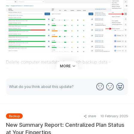
Delete computer metadata along with backup data –
MORE
Removes both the backup data and the computer’s
metadata.
Delete computer but keep backup data – removes the
What do you think about this update?
computer’s metadata but keeps the backup data.
share
10 February 2025
Backup
New Summary Report: Centralized Plan Status
at Your Fingertips