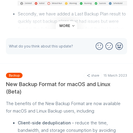
Secondly, we have added a Last Backup Plan result to
quickly spot backup plans that had issues but were
MORE
fixed in the following run. You can find the last backup
plan result by looking at the color of the backup plan
icon in the first column. Additionally, the Issues Only
What do you think about this update?
filter on the Backup History page will help you see only
the backup plans with problems.
share
15 March 2023
Backup
New Backup Format for macOS and Linux
(Beta)
The benefits of the New Backup Format are now available
for macOS and Linux Backup users, including:
Client-side deduplication
– reduce the time,
bandwidth, and storage consumption by avoiding