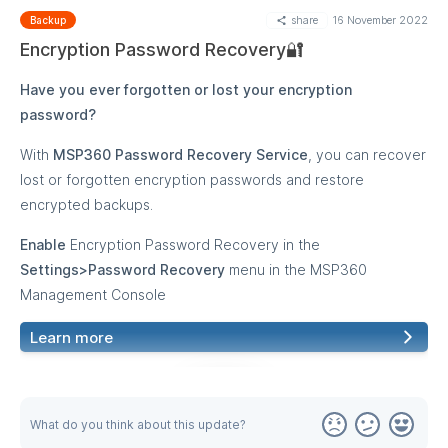
share
16 November 2022
from macOS/Linux backups to a Windows computer or
Backup
source computer running under macOS/Linux OS. The Quick
Encryption Password Recovery🔐
Restore application for macOS/Linux is not yet available.
Have you ever forgotten or lost your encryption
password?
With
MSP360 Password Recovery Service
, you can recover
lost or forgotten encryption passwords and restore
encrypted backups.
Enable
Encryption Password Recovery in the
Settings>Password Recovery
menu in the MSP360
Management Console
Learn more
MORE
What do you think about this update?