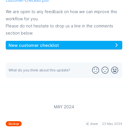
customer-checklist.pdf
We are open to any feedback on how we can improve this
workflow for you.
Please do not hesitate to drop us a line in the comments
section below.
New customer checklist
MORE
What do you think about this update?
MAY 2024
share
23 May 2024
Backup