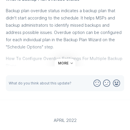
Backup plan overdue status indicates a backup plan that
didn't start according to the schedule. It helps MSPs and
backup administrators to identify missed backups and
address possible issues. Overdue option can be configured
for each individual plan in the Backup Plan Wizard on the
"Schedule Options" step.
How To Configure Overdue Settinngs For Multiple Backup
MORE
Plans
MSP360 Backup is designed to simplify backup management
What do you think about this update?
for MSPs and backup administrators by allowing them
centrally manage hundreds of cumputers. Overdue status is
critical to ensure backups are in current state and sometimes
it's required to apply new or change an exisitng backup plan
overdue settings on multiple computers.
APRIL 2022
Instead of wasting hours on editing backup plans on each