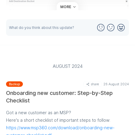
MORE
What do you think about this update?
AUGUST 2024
share
26 August 2024
Backup
Onboarding new customer: Step-by-Step
Checklist
Got a new customer as an MSP?
Here's a short checklist of important steps to follow:
https://www.msp360.com/download/onboarding-new-