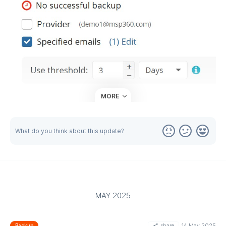
MORE
This feature can be customized as granularly as you need:
Global level: Set the same threshold for all companies and
What do you think about this update?
endpoints in the Global Notification Options.
Company level: Set the same threshold for all endpoints
associated with a specific company under Organization →
Companies.
Endpoint level: Set a threshold for a specific endpoint when
MAY 2025
creating or editing a backup plan on the Notifications step.
Please note that this feature is currently unavailable for
share
14 May 2025
Backup