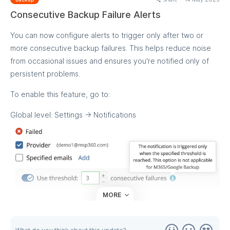
M365/Google Backup, however, we're working on bringing it
Consecutive Backup Failure Alerts
to these backup types as well.
You can now configure alerts to trigger only after two or
more consecutive backup failures. This helps reduce noise
from occasional issues and ensures you're notified only of
persistent problems.
To enable this feature, go to:
Global level: Settings → Notifications
MORE
Company level: Open any company and adjust settings
under the Backup Notifications tab