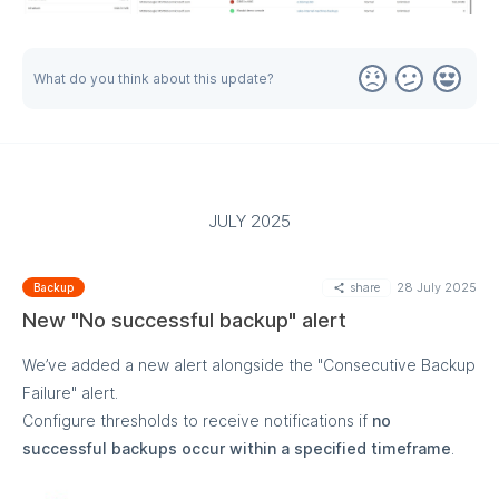
What do you think about this update?
MORE
JULY 2025
share
28 July 2025
Backup
New "No successful backup" alert
We’ve added a new alert alongside the "Consecutive Backup
Failure" alert.
Configure thresholds to receive notifications if
no
successful backups occur within a specified timeframe
.