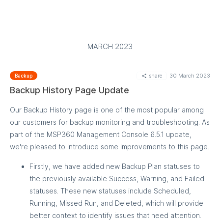
How to configure
MARCH 2023
share
30 March 2023
Backup
Backup History Page Update
Our Backup History page is one of the most popular among
our customers for backup monitoring and troubleshooting. As
part of the MSP360 Management Console 6.5.1 update,
we're pleased to introduce some improvements to this page.
Firstly, we have added new Backup Plan statuses to
the previously available Success, Warning, and Failed
statuses. These new statuses include Scheduled,
Running, Missed Run, and Deleted, which will provide
better context to identify issues that need attention.