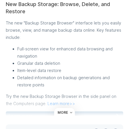
New Backup Storage: Browse, Delete, and
Restore
The new "Backup Storage Browser" interface lets you easily
browse, view, and manage backup data online. Key features
include:
Full-screen view for enhanced data browsing and
navigation
Granular data deletion
Item-level data restore
Detailed information on backup generations and
restore points
Try the new Backup Storage Browser in the side panel on
the Computers page.
Learn more>>
MORE
Learn more