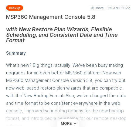
individual computer MSP360 allows to configure and apply
share
26 April 2022
Backup
global overdue settings to multiple backup plans in a few
MSP360 Management Console 5.8
clicks.
with New Restore Plan Wizards, Flexible
Go to
Compters>Monitoring/History page
in the MSP360
Scheduling, and Consistent Date and Time
Management Console and perform the following steps:
Format
Check the plans you want to apply an overdue
Summary
configuration to
Click "Set Overdue Options" link above the backup
What's new? Big things, actually. We've been busy making
plans list
upgrades for an even better MSP360 platform. Now with
In the dialog specify which plans should be statused as
MSP360 Management Console version 5.8, you can try out
overdue:
new web-based restore plan wizards that are compatible
Backup plans that didn't start on schedule
with the New Backup Format. Also, we've changed the date
Backup plans that didn't run for a specific period
and time format to be consistent everywhere in the web
of time.
console, improved scheduling options for the new backup
Click Apply. You are all set!
format, and introduced a new name for our remote desktop
MORE
solution.