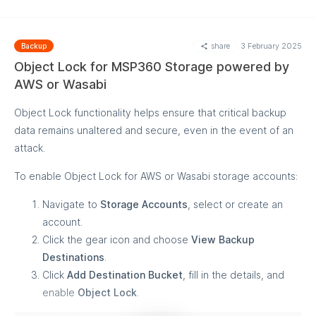
share
3 February 2025
Backup
Object Lock for MSP360 Storage powered by
AWS or Wasabi
Object Lock functionality helps ensure that critical backup
data remains unaltered and secure, even in the event of an
attack.
To enable Object Lock for AWS or Wasabi storage accounts:
Navigate to
Storage Accounts
, select or create an
account.
Click the gear icon and choose
View Backup
Destinations
.
Click
Add Destination Bucket
, fill in the details, and
enable
Object Lock
.