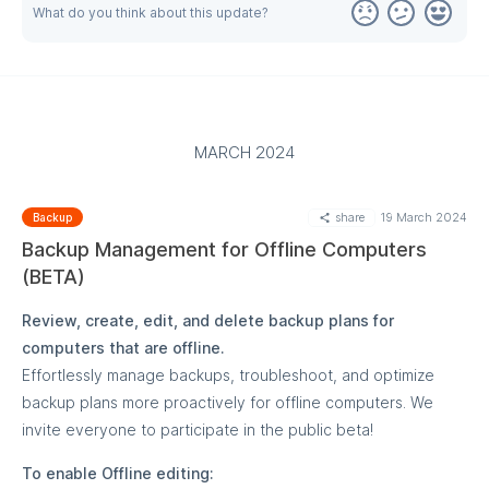
What do you think about this update?
MARCH 2024
share
19 March 2024
Backup
Backup Management for Offline Computers
(BETA)
Review, create, edit, and delete backup plans for
computers that are offline.
Effortlessly manage backups, troubleshoot, and optimize
backup plans more proactively for offline computers. We
invite everyone to participate in the public beta!
To enable Offline editing: