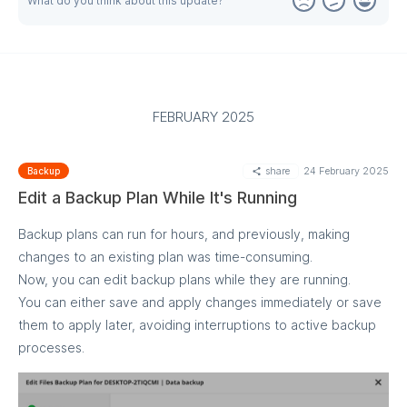
What do you think about this update?
Backup plan level: Edit a backup plan and configure the
threshold in the Notifications step
Note: This feature is currently unavailable for M365/Google
Backup, but we're working on adding support soon.
FEBRUARY 2025
share
24 February 2025
Backup
Edit a Backup Plan While It's Running
Backup plans can run for hours, and previously, making
changes to an existing plan was time-consuming.
Now, you can edit backup plans while they are running.
You can either save and apply changes immediately or save
them to apply later, avoiding interruptions to active backup
processes.