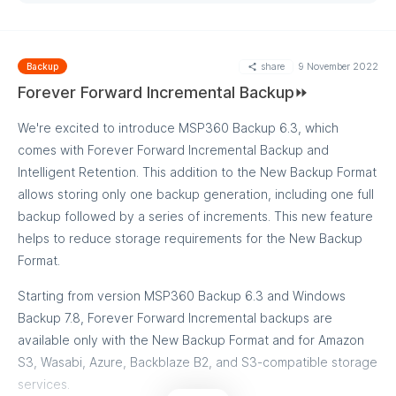
share
9 November 2022
Backup
Forever Forward Incremental Backup⏩
We're excited to introduce MSP360 Backup 6.3, which
comes with Forever Forward Incremental Backup and
Intelligent Retention. This addition to the New Backup Format
allows storing only one backup generation, including one full
backup followed by a series of increments. This new feature
helps to reduce storage requirements for the New Backup
Format.
Starting from version MSP360 Backup 6.3 and Windows
Backup 7.8, Forever Forward Incremental backups are
available only with the New Backup Format and for Amazon
S3, Wasabi, Azure, Backblaze B2, and S3-compatible storage
services.