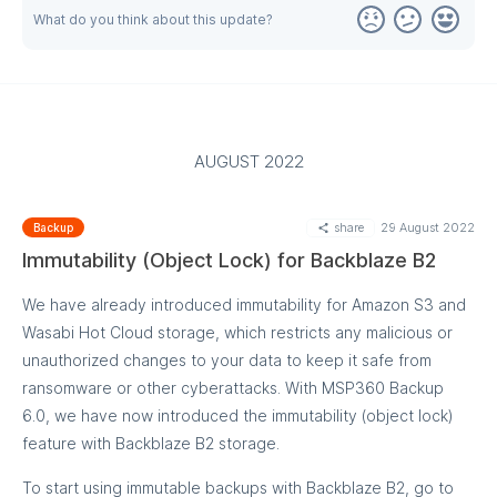
online status, and IP address. More filters are to come with
What do you think about this update?
the following updates.
AUGUST 2022
Let us know what else you want to see in the search bar by
posting a feature request at our feedback portal.
share
29 August 2022
Backup
Immutability (Object Lock) for Backblaze B2
We have already introduced immutability for Amazon S3 and
Wasabi Hot Cloud storage, which restricts any malicious or
unauthorized changes to your data to keep it safe from
ransomware or other cyberattacks. With MSP360 Backup
6.0, we have now introduced the immutability (object lock)
feature with Backblaze B2 storage.
To start using immutable backups with Backblaze B2, go to