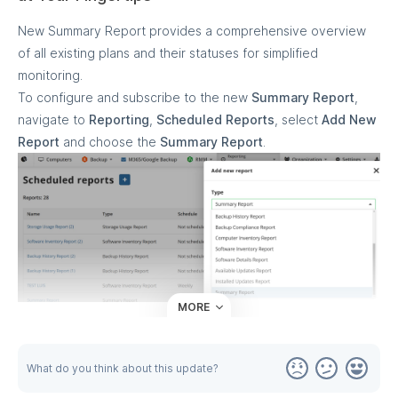
New Summary Report provides a comprehensive overview
of all existing plans and their statuses for simplified
monitoring.
To configure and subscribe to the new
Summary Report
,
navigate to
Reporting
,
Scheduled Reports
, select
Add New
Report
and choose the
Summary Report
.
MORE
What do you think about this update?