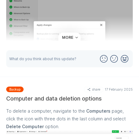
MORE
What do you think about this update?
share
17 February 2025
Backup
Computer and data deletion options
To delete a computer, navigate to the
Computers
page,
click the icon with three dots in the last column and select
Delete Computer
option.