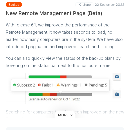
share
22 September 2022
Backup
New Remote Management Page (Beta)
With release 6.1, we improved the performance of the
Remote Management. It now takes seconds to load, no
matter how many computers are in the system. We have also
introduced pagination and improved search and filtering.
You can also quickly view the status of the backup plans by
hovering on the status bar next to the computer name.
Searching for computers has also been improved on the new
MORE
Remote Management page. Now you can search and filter
by computer and company name, operating system type,