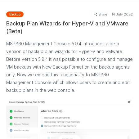
other than the source computer may occur
share
14 July 2022
Backup
This feature is only available in the File Backup plans with
Backup Plan Wizards for Hyper-V and VMware
New Backup Format and Windows Backup version 7.6 or
(Beta)
higher.
Learn more about EFS-encrypted File Backup
MSP360 Management Console 5.9.4 introduces a beta
version of backup plan wizards for Hyper-V and VMware.
Before version 5.9.4 it was possible to configure and manage
VM backups with New Backup Format on the backup agents
only. Now we extend this functionality to MSP360
Management Console which allows users to create and edit
backup plans in the web console.