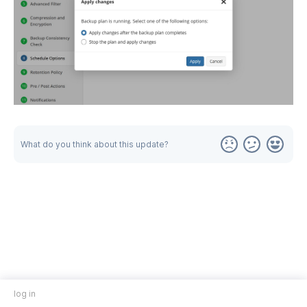
What do you think about this update?
log in