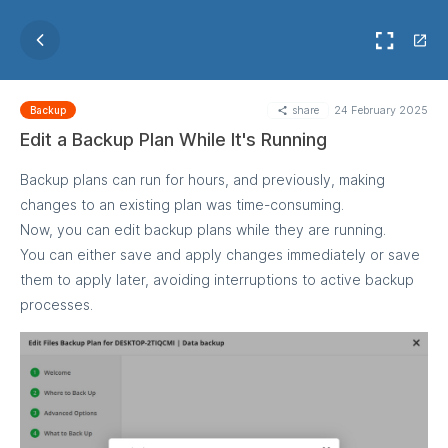
share
24 February 2025
Backup
Edit a Backup Plan While It's Running
Backup plans can run for hours, and previously, making
changes to an existing plan was time-consuming.
Now, you can edit backup plans while they are running.
You can either save and apply changes immediately or save
them to apply later, avoiding interruptions to active backup
processes.