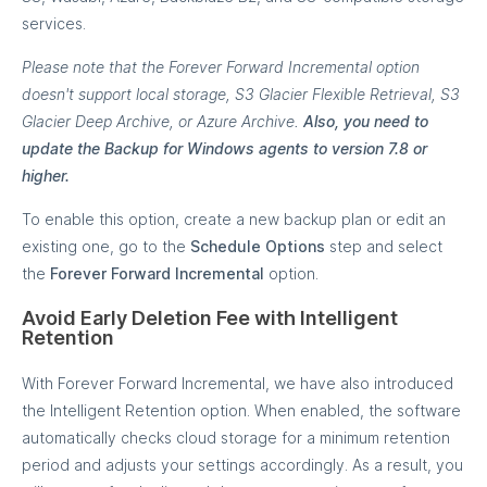
services.
Please note that the Forever Forward Incremental option
doesn't support local storage, S3 Glacier Flexible Retrieval, S3
Glacier Deep Archive, or Azure Archive.
Also, you need to
update the Backup for Windows agents to version 7.8 or
higher.
To enable this option, create a new backup plan or edit an
existing one, go to the
Schedule Options
step and select
the
Forever Forward Incremental
option.
Avoid Early Deletion Fee with Intelligent
Retention
With Forever Forward Incremental, we have also introduced
the Intelligent Retention option. When enabled, the software
automatically checks cloud storage for a minimum retention
period and adjusts your settings accordingly. As a result, you