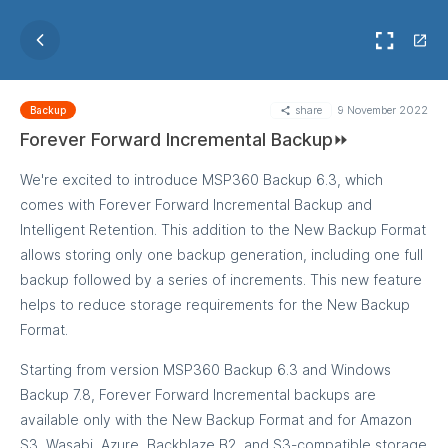
share
9 November 2022
Backup
Forever Forward Incremental Backup⏩
We're excited to introduce MSP360 Backup 6.3, which
comes with Forever Forward Incremental Backup and
Intelligent Retention. This addition to the New Backup Format
allows storing only one backup generation, including one full
backup followed by a series of increments. This new feature
helps to reduce storage requirements for the New Backup
Format.
Starting from version MSP360 Backup 6.3 and Windows
Backup 7.8, Forever Forward Incremental backups are
available only with the New Backup Format and for Amazon
S3, Wasabi, Azure, Backblaze B2, and S3-compatible storage